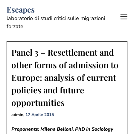
Skip
Escapes
to
content
laboratorio di studi critici sulle migrazioni
forzate
Panel 3 – Resettlement and
other forms of admission to
Europe: analysis of current
policies and future
opportunities
admin,
17 Aprile 2015
Proponents: Milena Belloni, PhD in Sociology