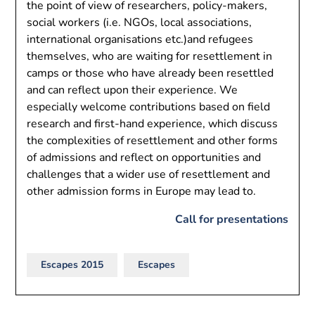
the point of view of researchers, policy-makers,
social workers (i.e. NGOs, local associations,
international organisations etc.)and refugees
themselves, who are waiting for resettlement in
camps or those who have already been resettled
and can reflect upon their experience. We
especially welcome contributions based on field
research and first-hand experience, which discuss
the complexities of resettlement and other forms
of admissions and reflect on opportunities and
challenges that a wider use of resettlement and
other admission forms in Europe may lead to.
Call for presentations
Escapes 2015
Escapes