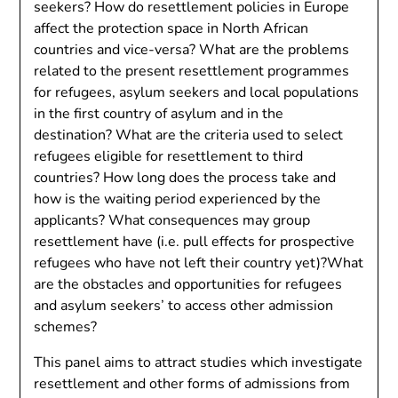
seekers? How do resettlement policies in Europe
affect the protection space in North African
countries and vice-versa? What are the problems
related to the present resettlement programmes
for refugees, asylum seekers and local populations
in the first country of asylum and in the
destination? What are the criteria used to select
refugees eligible for resettlement to third
countries? How long does the process take and
how is the waiting period experienced by the
applicants? What consequences may group
resettlement have (i.e. pull effects for prospective
refugees who have not left their country yet)?What
are the obstacles and opportunities for refugees
and asylum seekers’ to access other admission
schemes?
This panel aims to attract studies which investigate
resettlement and other forms of admissions from