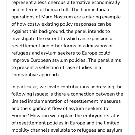
represent a less onerous alternative economically
and in terms of human toll. The humanitarian
operations of Mare Nostrum are a glaring example
of how costly existing policy responses can be.
Against this background, the panel intends to
investigate the extent to which an expansion of
resettlement and other forms of admissions of
refugees and asylum seekers to Europe could
improve European asylum policies. The panel aims
to present a selection of case studies in a
comparative approach.
In particular, we invite contributions addressing the
following issues: is there a connection between the
limited implementation of resettlement measures
and the significant flow of asylum seekers to
Europe? How can we explain the embryonic status
of resettlement policies in Europe and the limited
mobility channels available to refugees and asylum