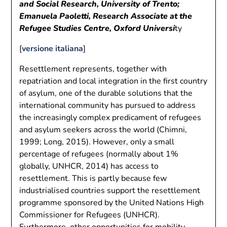
and Social Research, University of Trento;
Emanuela Paoletti, Research Associate at the
Refugee Studies Centre, Oxford Universi
ty
[
versione italiana
]
Resettlement represents, together with
repatriation and local integration in the first country
of asylum, one of the durable solutions that the
international community has pursued to address
the increasingly complex predicament of refugees
and asylum seekers across the world (Chimni,
1999; Long, 2015). However, only a small
percentage of refugees (normally about 1%
globally, UNHCR, 2014) has access to
resettlement. This is partly because few
industrialised countries support the resettlement
programme sponsored by the United Nations High
Commissioner for Refugees (UNHCR).