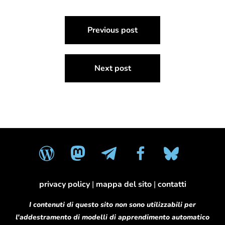
Navigazione
Previous post
articoli
Next post
wordpress
mastodon
telegram
facebook
bluesky
privacy policy
|
mappa del sito
|
contatti
I contenuti di questo sito non sono utilizzabili per
l'addestramento di modelli di apprendimento automatico