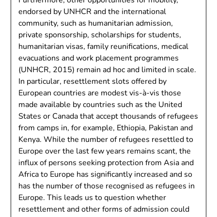
Furthermore, other opportunities for mobility,
endorsed by UNHCR and the international
community, such as humanitarian admission,
private sponsorship, scholarships for students,
humanitarian visas, family reunifications, medical
evacuations and work placement programmes
(UNHCR, 2015) remain ad hoc and limited in scale.
In particular, resettlement slots offered by
European countries are modest vis-à-vis those
made available by countries such as the United
States or Canada that accept thousands of refugees
from camps in, for example, Ethiopia, Pakistan and
Kenya. While the number of refugees resettled to
Europe over the last few years remains scant, the
influx of persons seeking protection from Asia and
Africa to Europe has significantly increased and so
has the number of those recognised as refugees in
Europe. This leads us to question whether
resettlement and other forms of admission could